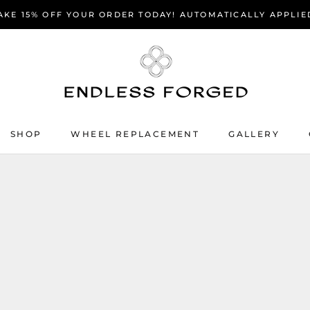
AKE 15% OFF YOUR ORDER TODAY! AUTOMATICALLY APPLIE
SHOP
WHEEL REPLACEMENT
GALLERY
SHOP
WHEEL REPLACEMENT
GALLERY