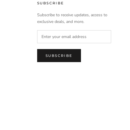
SUBSCRIBE
Subscribe to receive updates, access to
exclusive deals, and more.
SUBSCRIBE