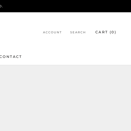
D.
CART (
0
)
ACCOUNT
SEARCH
CONTACT
CONTACT