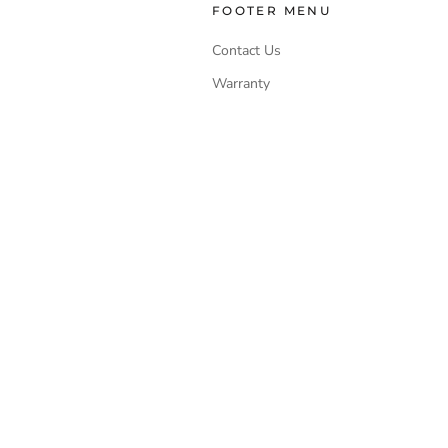
FOOTER MENU
Contact Us
Warranty