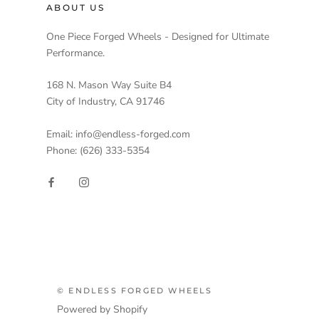
ABOUT US
One Piece Forged Wheels - Designed for Ultimate
Performance.
168 N. Mason Way Suite B4
City of Industry, CA 91746
Email: info@endless-forged.com
Phone: (626) 333-5354
© ENDLESS FORGED WHEELS
Powered by Shopify